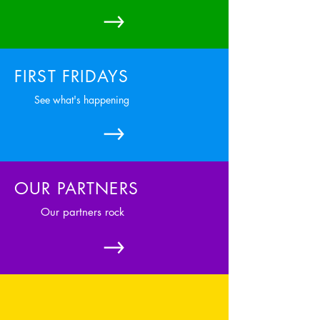
FIRST FRIDAYS
See what's happening
OUR PARTNERS
Our partners rock