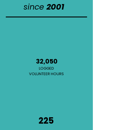
since
2001
32,050
LOGGED
VOLUNTEER HOURS
225