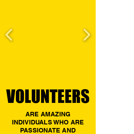
VOLUNTEERS
VOLUNTEERS
ARE AMAZING
INDIVIDUALS WHO ARE
PASSIONATE AND