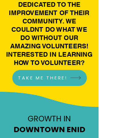
DEDICATED TO THE
IMPROVEMENT OF THEIR
COMMUNITY. WE
COULDNT DO WHAT WE
DO WITHOUT OUR
AMAZING VOLUNTEERS!
INTERESTED IN LEARNING
HOW TO VOLUNTEER?
TAKE ME THERE!
GROWTH IN
DOWNTOWN ENID