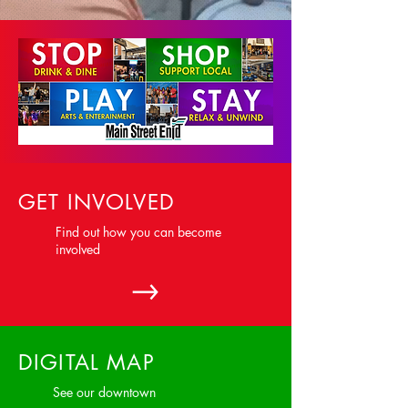
GET INVOLVED
Find out how you can become
involved
DIGITAL MAP
See our downtown