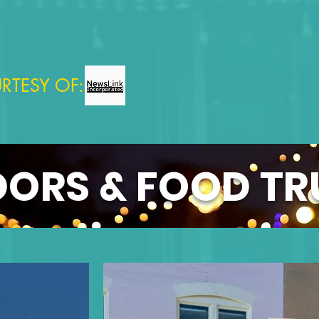
RTESY OF:
ORS & FOOD T