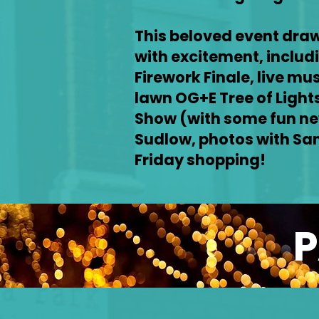
This beloved event draw
with excitement, includ
Firework Finale, live mu
lawn OG+E Tree of Lights
Show (with some fun ne
Sudlow, photos with San
Friday shopping!
P