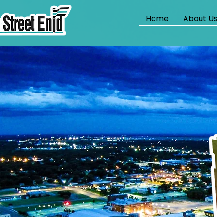
Home
About U