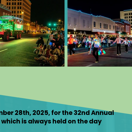
mber 28th, 2025, for the 32nd Annual
s which is always held on the day