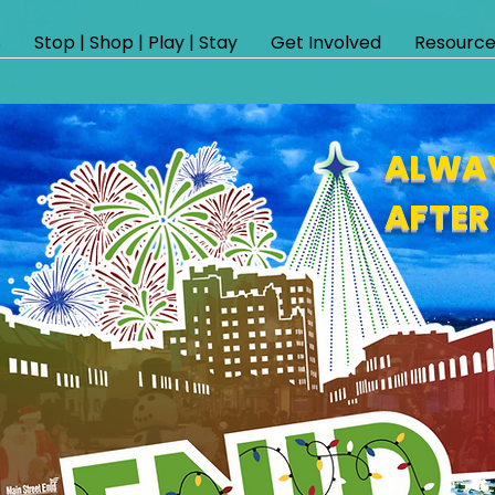
s
Stop | Shop | Play | Stay
Get Involved
Resource
ALWAY
AFTER