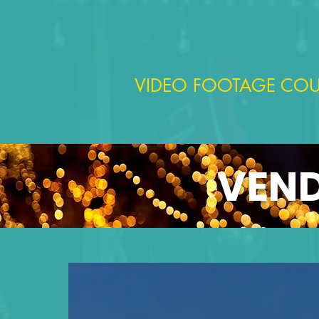
VIDEO FOOTAGE COU
VEND