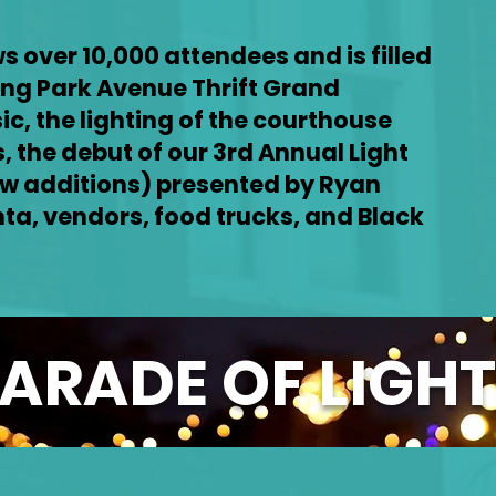
s over 10,000 attendees and is filled
ing Park Avenue Thrift Grand
sic, the lighting of the courthouse
, the debut of our 3rd Annual Light
w additions) presented by Ryan
ta, vendors, food trucks, and Black
ARADE OF LIGH