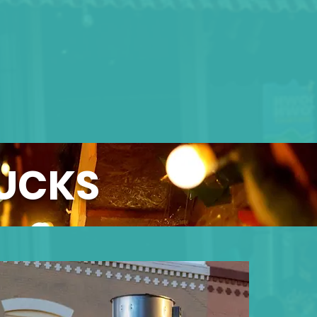
RUCKS