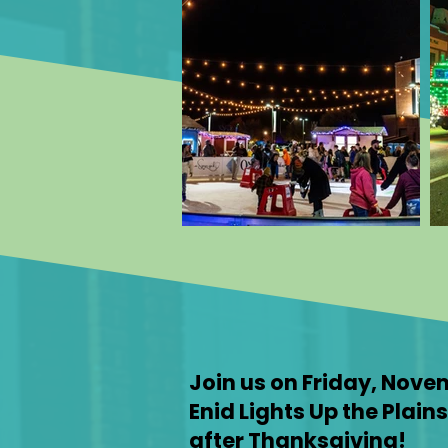
Join us on Friday, Nove
Enid Lights Up the Plain
after Thanksgiving!