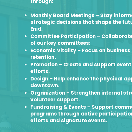
through:
Monthly Board Meetings – Stay informe
strategic decisions that shape the fu
Enid.
Committee Participation – Collaborate
of our key committees:
Economic Vitality – Focus on busines
retention.
Promotion – Create and support even
efforts.
Design – Help enhance the physical a
downtown.
Organization – Strengthen internal st
volunteer support.
Fundraising & Events – Support comm
programs through active participation
efforts and signature events.