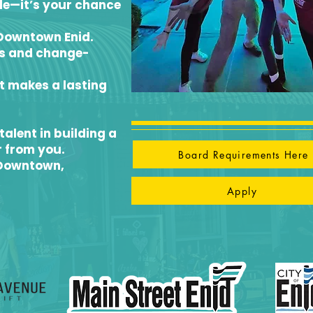
ble—it’s your chance
 Downtown Enid.
rs and change-
t makes a lasting
talent in building a
r from you.
Board Requirements Here
 Downtown,
Apply