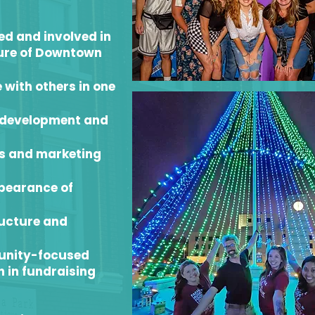
d and involved in
ture of Downtown
 with others in one
s development and
ts and marketing
ppearance of
ructure and
unity-focused
 in fundraising