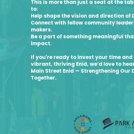
This is more than just a seat at the ta
to:
Help shape the vision and direction of
Connect with fellow community leade
makers.
Be a part of something meaningful tha
impact.
If you're ready to invest your time and 
vibrant, thriving Enid, we’d love to hea
Main Street Enid — Strengthening Our
Together.