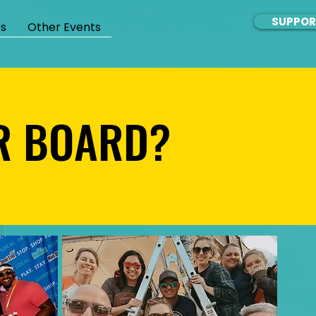
SUPPOR
s
Other Events
UR BOARD?
UR BOARD?