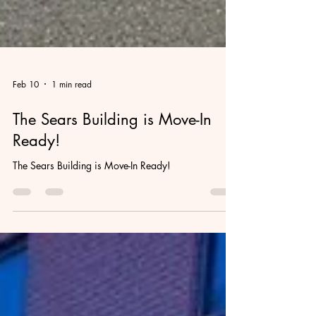
Feb 10
1 min read
The Sears Building is Move-In
Ready!
The Sears Building is Move-In Ready!