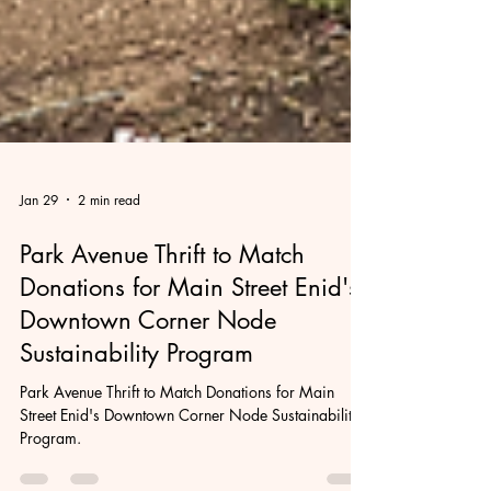
Jan 29
2 min read
Park Avenue Thrift to Match
Donations for Main Street Enid's