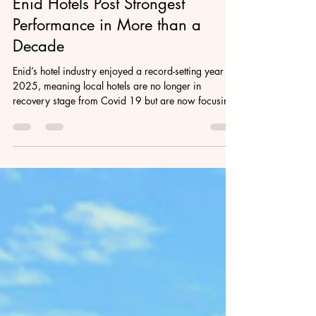
Feb 9
2 min read
Enid Hotels Post Strongest
Performance in More than a
Decade
Enid’s hotel industry enjoyed a record-setting year in
2025, meaning local hotels are no longer in
recovery stage from Covid 19 but are now focusing
on momentum and long-term stability.