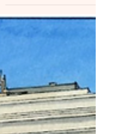
Downtown Corner Node
Sustainability Program
Park Avenue Thrift to Match Donations for Main
Street Enid's Downtown Corner Node Sustainability
Program.