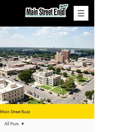
Main Street Buzz
All Posts