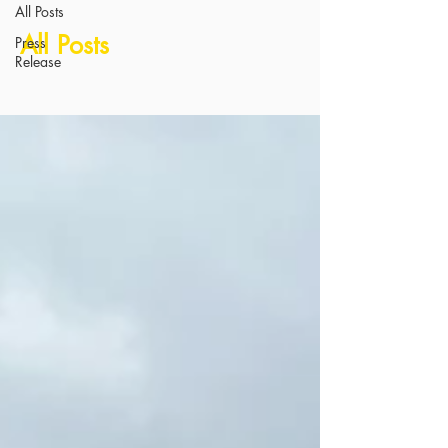
All Posts
All Posts
Press
Release