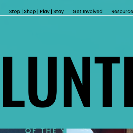
s
Stop | Shop | Play | Stay
Get Involved
Resource
LUNT
LUNT