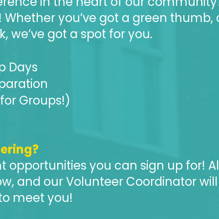
erence in the heart of our community
! Whether you’ve got a green thumb, 
k, we’ve got a spot for you.
p Days
eparation
for Groups!)
eering?
t opportunities you can sign up for! Al
w, and our Volunteer Coordinator will
 to meet you!