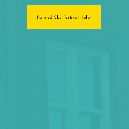
Painted Sky Festival Help