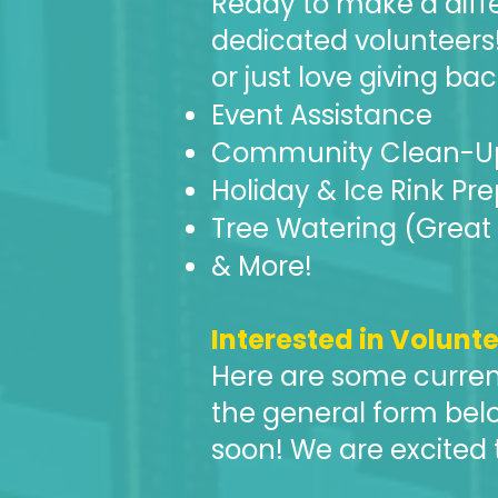
Ready to make a diff
dedicated volunteers
or just love giving bac
Event Assistance
Community Clean-U
Holiday & Ice Rink Pr
Tree Watering (Great 
& More!
Interested in Volunt
​Here are some curren
the general form belo
soon! We are excited