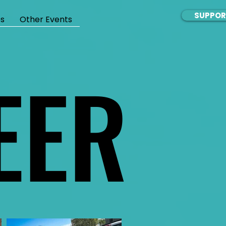
SUPPOR
s
Other Events
EER
EER