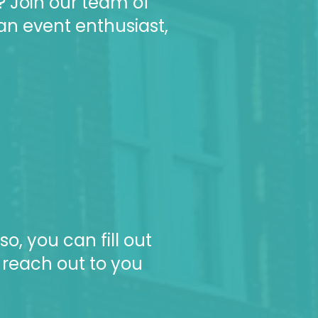
? Join our team of
an event enthusiast,
so, you can f
ill out
 reach out to you