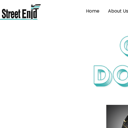
Home
About U