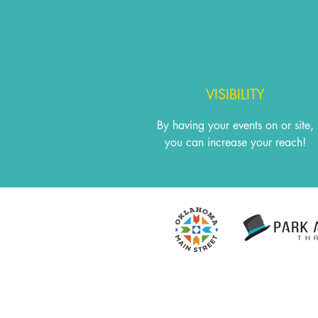
VISIBILITY
By having your events on or site,
you can increase your reach!