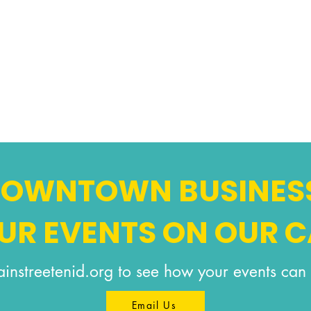
 DOWNTOWN BUSINES
OUR EVENTS ON OUR 
instreetenid.org
to see how your events can 
Email Us