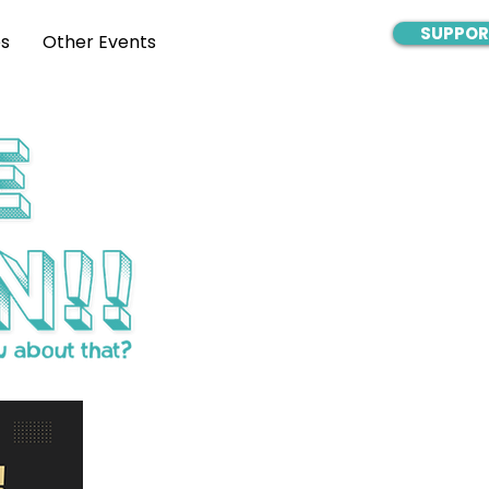
SUPPOR
s
Other Events