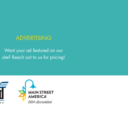
ADVERTISING
Want your ad featured on our
site? Reach out to us for pricing!