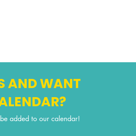
S AND WANT
CALENDAR?
be added to our calendar!