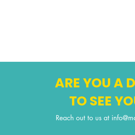
ARE YOU A
TO SEE Y
Reach out to us at
info@ma