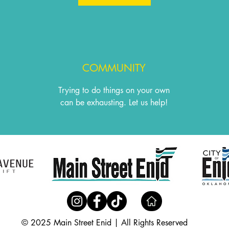
COMMUNITY
Trying to do things on your own
can be exhausting. Let us help!
© 2025 Main Street Enid | All Rights Reserved