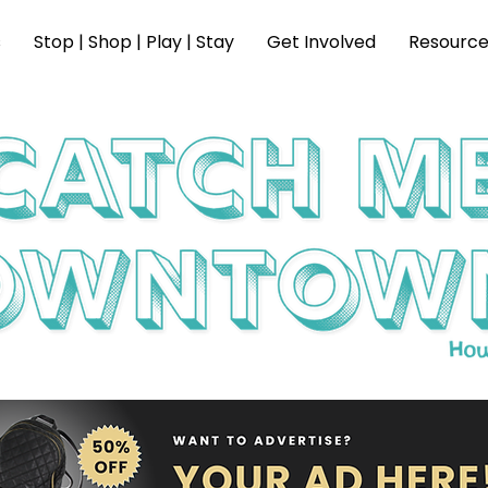
s
Stop | Shop | Play | Stay
Get Involved
Resource