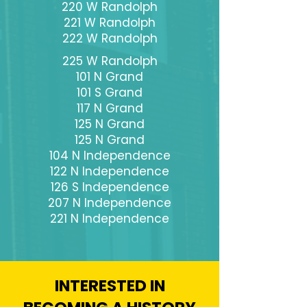
220 W Randolph
221 W Randolph
222 W Randolph
225 W Randolph
101 N Grand
101 S Grand
117 N Grand
125 N Grand
125 N Grand
104 N Independence
122 N Independence
126 S Independence
207 N Independence
221 N Independence
INTERESTED IN