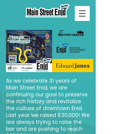
As we celebrate 31 years of
Main Street Enid, we are
continuing our goal to preserve
the rich history and revitalize
the culture of downtown Enid.
Last year we raised $30,000! We
are always trying to raise the
bar and are pushing to reach