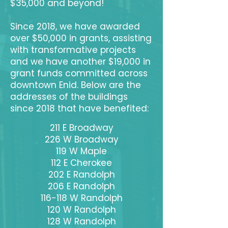
$35,000 and beyond!
Since 2018, we have awarded
over $50,000 in grants, assisting
with transformative projects
and we have another $19,000 in
grant funds committed across
downtown Enid. Below are the
addresses of the buildings
since 2018 that have benefited:
211 E Broadway
226 W Broadway
119 W Maple
112 E Cherokee
202 E Randolph
206 E Randolph
116-118 W Randolph
120 W Randolph
128 W Randolph