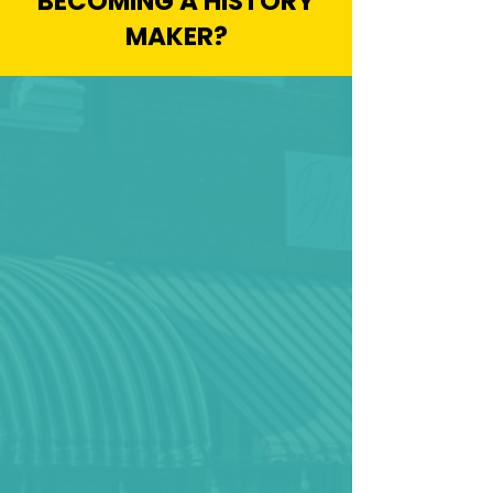
BECOMING A HISTORY
MAKER?