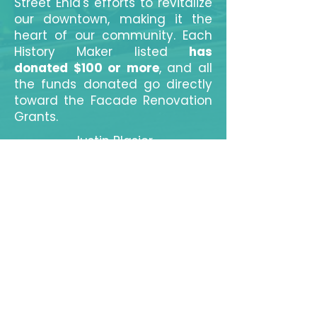
Street Enid's efforts to revitalize
our downtown, making it the
heart of our community. Each
History Maker listed
has
donated $100 or more
, and all
the funds donated go directly
toward the Facade Renovation
Grants.
Justin Blasier
Meredith & Cody Westfahl
Nicole Hood
Whitney Hall
Marcy & Brent Price
Kyle and Carol Williams
Kevin Shimanek
Universal Management and
Maintenance
Tim Szewczak
Bert and Janice Mackie