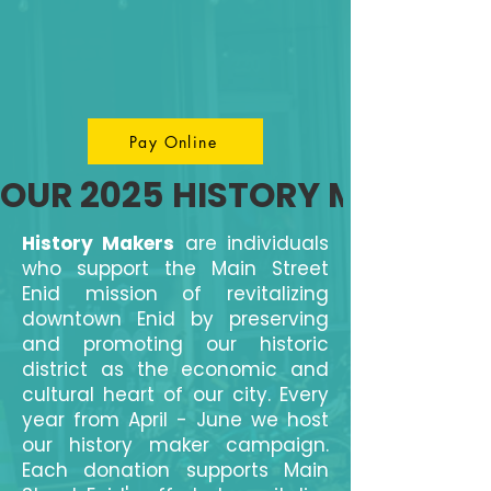
Pay Online
OUR 2025 HISTORY MAKERS
History Makers
are individuals
who support the Main Street
Enid mission of revitalizing
downtown Enid by preserving
and promoting our historic
district as the economic and
cultural heart of our city. Every
year from April - June we host
our history maker campaign.
Each donation supports Main