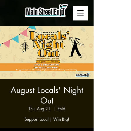
August Locals' Night
Out
Thu, Aug 21
  |  
Enid
Support Local | Win Big!