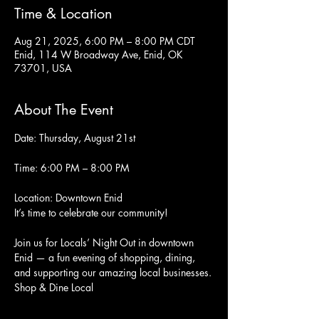
Time & Location
Aug 21, 2025, 6:00 PM – 8:00 PM CDT
Enid, 114 W Broadway Ave, Enid, OK
73701, USA
About The Event
Date: Thursday, August 21st
Time: 6:00 PM – 8:00 PM
Location: Downtown Enid
It’s time to celebrate our community!
Join us for Locals’ Night Out in downtown 
Enid — a fun evening of shopping, dining, 
and supporting our amazing local businesses.
Shop & Dine Local