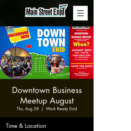
Downtown Business
Meetup August
Thu, Aug 28
  |  
Work Ready Enid
Time & Location