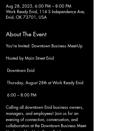
Aug 28, 2025, 6:00 PM – 8:00 PM
Work Ready Enid, 114 S Independence Ave,
Enid, OK 73701, USA
About The Event
You're Invited: Downtown Business Meet-Up
Hosted by Main Street Enid
 Downtown Enid
 Thursday, August 28th at Work Ready Enid
 6:00 – 8:00 PM
Calling all downtown Enid business owners, 
managers, and employees! Join us for an 
evening of connection, conversation, and 
collaboration at the Downtown Business Meet-