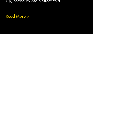
Up, hosted by Main Street Enid.
Read More >
Share This Event