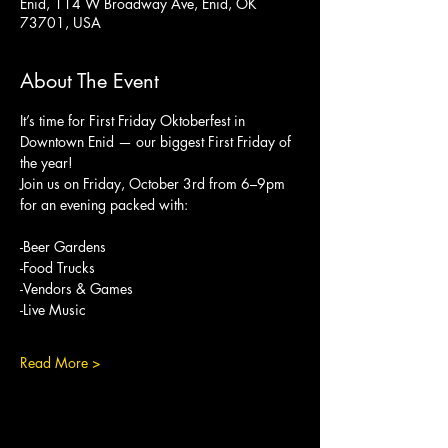
Enid, 114 W Broadway Ave, Enid, OK
73701, USA
About The Event
It’s time for First Friday Oktoberfest in 
Downtown Enid — our biggest First Friday of 
the year!
Join us on Friday, October 3rd from 6–9pm 
for an evening packed with:
-Beer Gardens
-Food Trucks
-Vendors & Games
-Live Music
Read More >