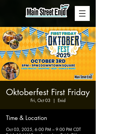
Oktoberfest First Friday
Fri, Oct 03
  |  
Enid
Time & Location
Oct 03, 2025, 6:00 PM – 9:00 PM CDT