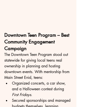
Downtown Teen Program – Best 
Community Engagement 
Campaign
The Downtown Teen Program stood out 
statewide for giving local teens real 
ownership in planning and hosting 
downtown events. With mentorship from 
Main Street Enid, teens:
Organized concerts, a car show, 
and a Halloween contest during 
First Fridays
.
Secured sponsorships and managed 
budgets themselves, learning 