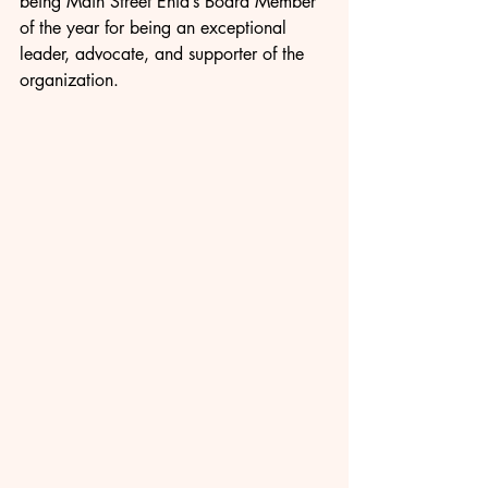
being Main Street Enid’s Board Member 
of the year for being an exceptional 
leader, advocate, and supporter of the 
organization.