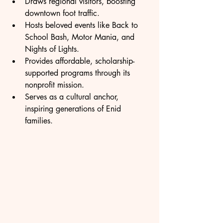
Draws regional visitors, boosting 
downtown foot traffic.
Hosts beloved events like Back to 
School Bash, Motor Mania, and 
Nights of Lights.
Provides affordable, scholarship-
supported programs through its 
nonprofit mission.
Serves as a cultural anchor, 
inspiring generations of Enid 
families.