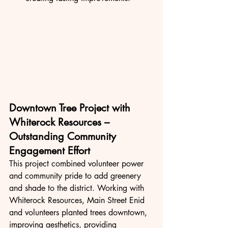
Downtown Tree Project with 
Whiterock Resources – 
Outstanding Community 
Engagement Effort
This project combined volunteer power 
and community pride to add greenery 
and shade to the district. Working with 
Whiterock Resources, Main Street Enid 
and volunteers planted trees downtown, 
improving aesthetics, providing 