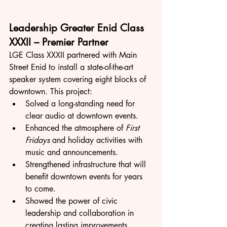
Leadership Greater Enid Class 
XXXII – Premier Partner
LGE Class XXXII partnered with Main 
Street Enid to install a state-of-the-art 
speaker system covering eight blocks of 
downtown. This project:
Solved a long-standing need for 
clear audio at downtown events.
Enhanced the atmosphere of 
First 
Fridays
 and holiday activities with 
music and announcements.
Strengthened infrastructure that will 
benefit downtown events for years 
to come.
Showed the power of civic 
leadership and collaboration in 
creating lasting improvements.