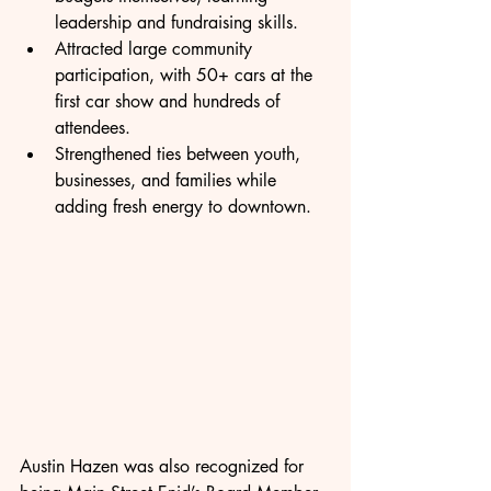
leadership and fundraising skills.
Attracted large community 
participation, with 50+ cars at the 
first car show and hundreds of 
attendees.
Strengthened ties between youth, 
businesses, and families while 
adding fresh energy to downtown.
Austin Hazen was also recognized for 