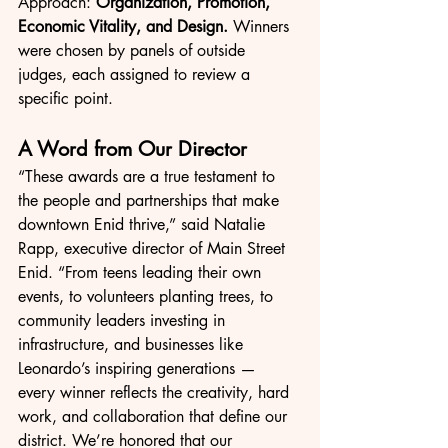
Approach: 
Organization, Promotion, 
Economic Vitality, and Design.
 Winners 
were chosen by panels of outside 
judges, each assigned to review a 
specific point.
A Word from Our Director
“These awards are a true testament to 
the people and partnerships that make 
downtown Enid thrive,” said Natalie 
Rapp, executive director of Main Street 
Enid. “From teens leading their own 
events, to volunteers planting trees, to 
community leaders investing in 
infrastructure, and businesses like 
Leonardo’s inspiring generations — 
every winner reflects the creativity, hard 
work, and collaboration that define our 
district. We’re honored that our 