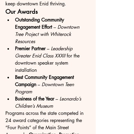
keep downtown Enid thriving.
Our Awards
Outstanding Community 
Engagement Effort
 – 
Downtown 
Tree Project with Whiterock 
Resources
Premier Partner
 – 
Leadership 
Greater Enid Class XXXII
 for the 
downtown speaker system 
installation
Best Community Engagement 
Campaign
 – 
Downtown Teen 
Program
Business of the Year
 – 
Leonardo’s 
Children’s Museum
Programs across the state competed in 
24 award categories representing the 
“Four Points” of the Main Street 