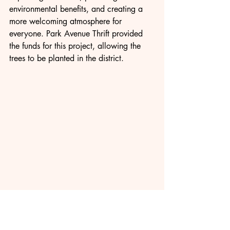
environmental benefits, and creating a 
more welcoming atmosphere for 
everyone. Park Avenue Thrift provided 
the funds for this project, allowing the 
trees to be planted in the district.