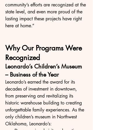
community’s efforts are recognized at the 
state level, and even more proud of the 
lasting impact these projects have right 
here at home.”
Why Our Programs Were 
Recognized
Leonardo’s Children’s Museum 
– Business of the Year
Leonardo’s earned the award for its 
decades of investment in downtown, 
from preserving and revitalizing its 
historic warehouse building to creating 
unforgettable family experiences. As the 
only children’s museum in Northwest 
Oklahoma, Leonardo’s: