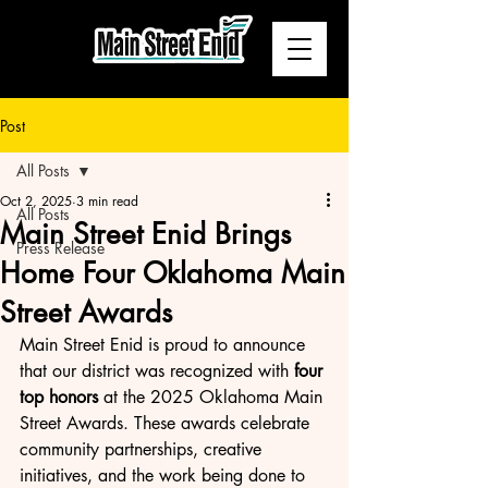
Post
All Posts
Oct 2, 2025
3 min read
All Posts
Main Street Enid Brings
Press Release
Home Four Oklahoma Main
Street Awards
Main Street Enid is proud to announce 
that our district was recognized with 
four 
top honors
 at the 2025 Oklahoma Main 
Street Awards. These awards celebrate 
community partnerships, creative 
initiatives, and the work being done to 