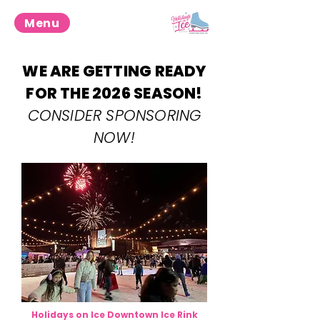
Menu
WE ARE GETTING READY
FOR THE 2026 SEASON!
CONSIDER SPONSORING
NOW!
Holidays on Ice Downtown Ice Rink