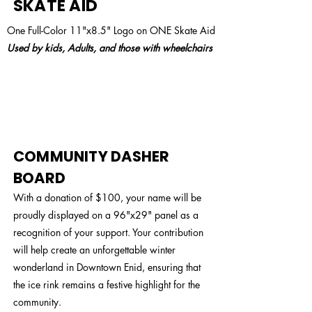
SKATE AID
One Full-Color 11"x8.5" Logo on ONE Skate Aid
Used by kids, Adults, and those with wheelchairs
$100
COMMUNITY DASHER
BOARD
With a donation of $100, your name will be
proudly displayed on a 96"x29" panel as a
recognition of your support. Your contribution
will help create an unforgettable winter
wonderland in Downtown Enid, ensuring that
the ice rink remains a festive highlight for the
community.