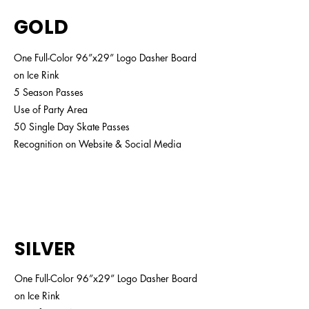
GOLD
One Full-Color 96”x29” Logo Dasher Board
on Ice Rink
5 Season Passes
Use of Party Area
50 Single Day Skate Passes
Recognition on Website & Social Media
$2,500
SILVER
One Full-Color 96”x29” Logo Dasher Board
on Ice Rink