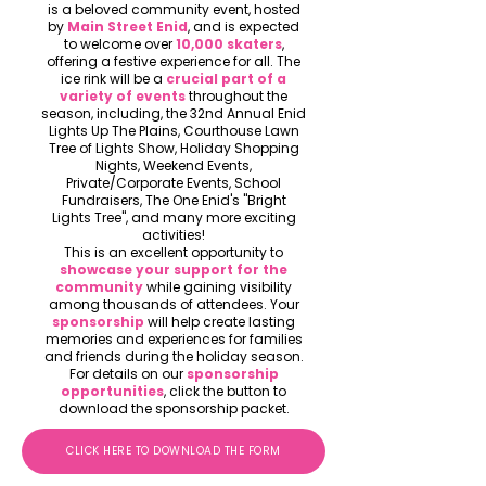
is a beloved community event, hosted
by
Main Street Enid
, and is expected
to welcome over
10,000 skaters
,
offering a festive experience for all. The
ice rink will be a
crucial part of a
variety of events
throughout the
season, including, the 32nd Annual Enid
Lights Up The Plains, Courthouse Lawn
Tree of Lights Show, Holiday Shopping
Nights, Weekend Events,
Private/Corporate Events, School
Fundraisers, The One Enid's "Bright
Lights Tree", and many more exciting
activities!
This is an excellent opportunity to
showcase your support for the
community
while gaining visibility
among thousands of attendees. Your
sponsorship
will help create lasting
memories and experiences for families
and friends during the holiday season.
For details on our
sponsorship
opportunities
, click the button to
download the sponsorship packet.
CLICK HERE TO DOWNLOAD THE FORM