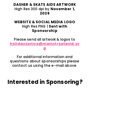
DASHER & SKATE AIDS ARTWORK
High Res 300 dpi by
November 1,
2026
WEBSITE & SOCIAL MEDIA LOGO
High Res PNG |
Sent with
Sponsorship
Please send all artwork & logos to
holidaysonice@mainstreetenid.or
g
For additional information and
questions about sponsorships please
contact us using the e-mail above.
Interested in Sponsoring?
PAY ONLINE HERE
or fill out the form below...
Name of Business/Sponorship