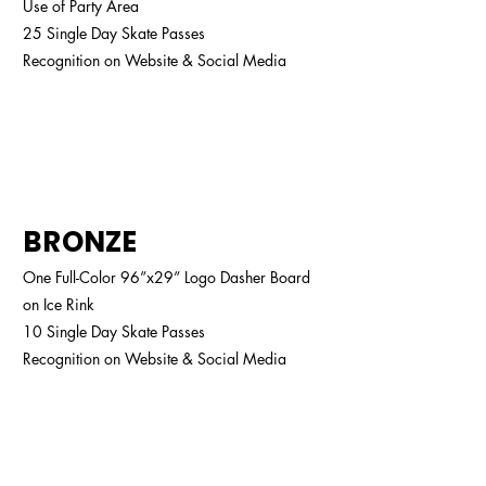
Use of Party Area
25 Single Day Skate Passes
Recognition on Website & Social Media
$1,600
BRONZE
One Full-Color 96”x29” Logo Dasher Board
on Ice Rink
10 Single Day Skate Passes
Recognition on Website & Social Media
$1,300