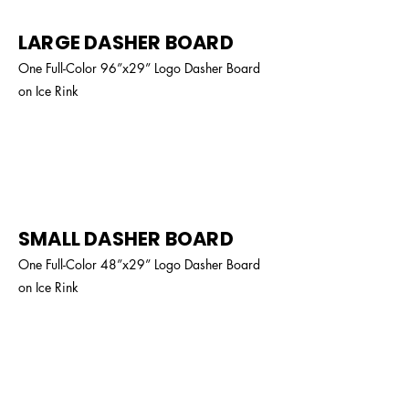
LARGE DASHER BOARD
One Full-Color 96”x29” Logo Dasher Board
on Ice Rink
$800
SMALL DASHER BOARD
One Full-Color 48”x29” Logo Dasher Board
on Ice Rink
$350