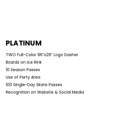
$8,000
PLATINUM
TWO Full-Color 96”x29” Logo Dasher
Boards on Ice Rink
10 Season Passes
Use of Party Area
100 Single-Day Skate Passes
Recognition on Website & Social Media
$5,000